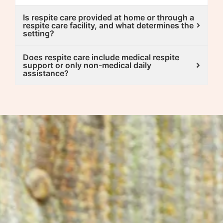
Is respite care provided at home or through a
respite care facility, and what determines the
setting?
Does respite care include medical respite
support or only non-medical daily
assistance?