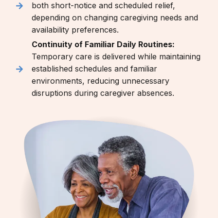
both short-notice and scheduled relief,
depending on changing caregiving needs and
availability preferences.
Continuity of Familiar Daily Routines:
Temporary care is delivered while maintaining
established schedules and familiar
environments, reducing unnecessary
disruptions during caregiver absences.