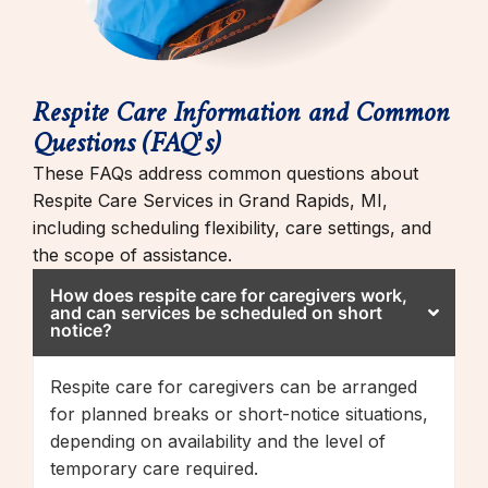
Respite Care Information and Common
Questions (FAQ’s)
These FAQs address common questions about
Respite Care Services in Grand Rapids, MI,
including scheduling flexibility, care settings, and
the scope of assistance.
How does respite care for caregivers work,
and can services be scheduled on short
notice?
Respite care for caregivers can be arranged
for planned breaks or short-notice situations,
depending on availability and the level of
temporary care required.