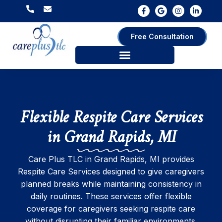
Free Consultation
Flexible Respite Care Services
in Grand Rapids, MI
Care Plus TLC in Grand Rapids, MI provides
Respite Care Services designed to give caregivers
planned breaks while maintaining consistency in
daily routines. These services offer flexible
coverage for caregivers seeking respite care
without disrupting their familiar environments.