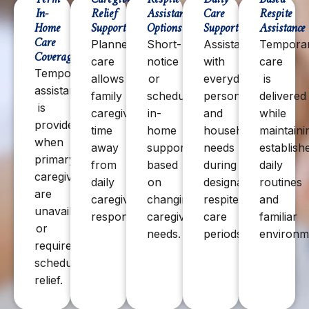
In-
Relief
Assistance
Care
Respite
Home
Support
Options
Support
Assistance
Care
Planned
Short-
Assistance
Tempora
Coverage
care
notice
with
care
Temporary
allows
or
everyday
is
assistance
family
scheduled
personal
delivered
is
caregivers
in-
and
while
provided
time
home
household
maintaini
when
away
support
needs
establish
primary
from
based
during
daily
caregivers
daily
on
designated
routines
are
caregiving
changing
respite
and
unavailable
responsibilities.
caregiver
care
familiar
or
needs.
periods.
environm
require
scheduled
relief.