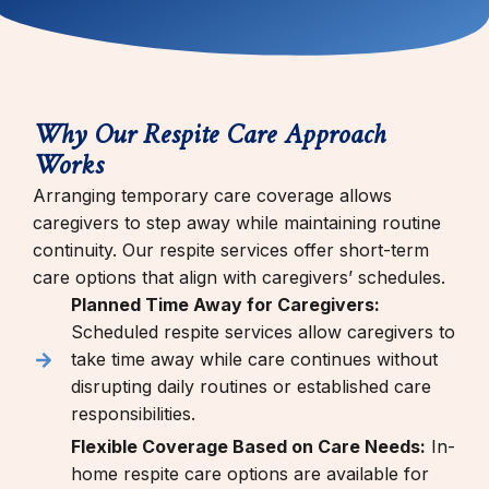
Why Our Respite Care Approach
Works
Arranging temporary care coverage allows
caregivers to step away while maintaining routine
continuity. Our respite services offer short-term
care options that align with caregivers’ schedules.
Planned Time Away for Caregivers:
Scheduled respite services allow caregivers to
take time away while care continues without
disrupting daily routines or established care
responsibilities.
Flexible Coverage Based on Care Needs:
In-
home respite care options are available for