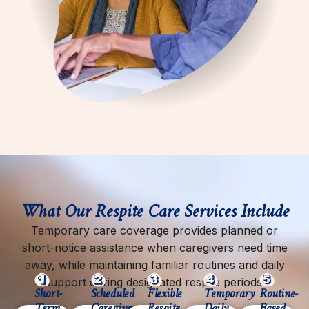
What Our Respite Care Services Include
Temporary care coverage provides planned or
short-notice assistance when caregivers need time
away, while maintaining familiar routines and daily
support during designated respite periods.
Short-
Scheduled
Flexible
Temporary
Routine-
Term
Caregiver
Respite
Daily
Based