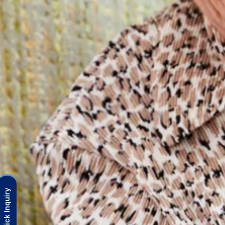
Quick Inquiry