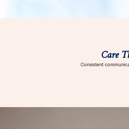
Care T
Consistent communicat