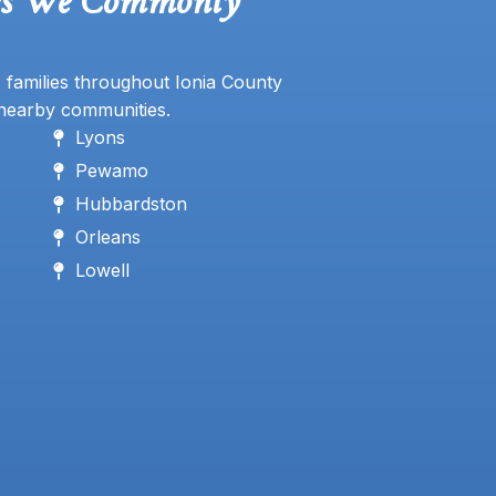
es We Commonly
 families throughout Ionia County
nearby communities.
Lyons
Pewamo
Hubbardston
Orleans
Lowell