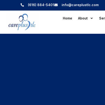
(616) 884-5401
info@careplustlc.com
Home
About
Ser