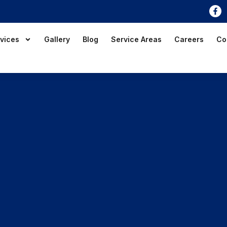
vices
Gallery
Blog
Service Areas
Careers
Co