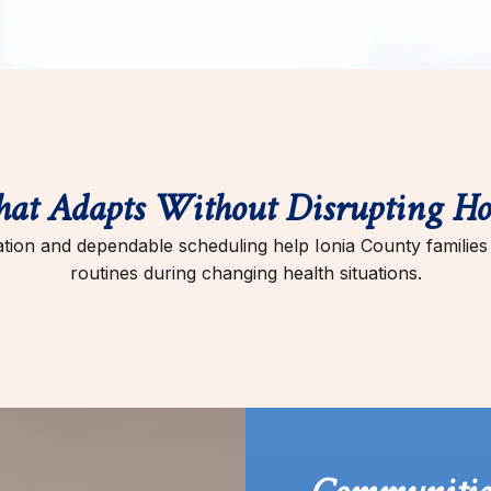
hat Adapts Without Disrupting Ho
ion and dependable scheduling help Ionia County families m
routines during changing health situations.