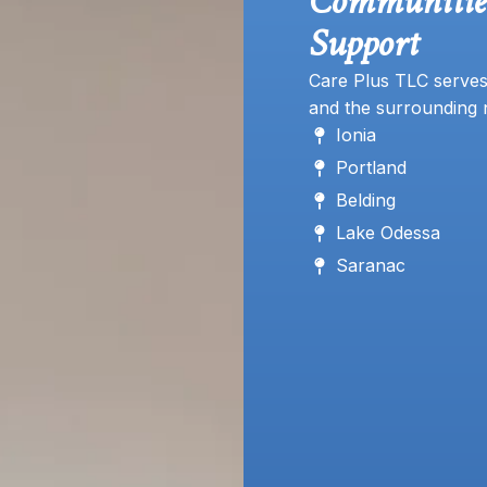
Communiti
Support
Care Plus TLC serves
and the surrounding 
Ionia
Portland
Belding
Lake Odessa
Saranac