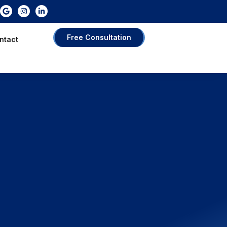
Free Consultation
ntact