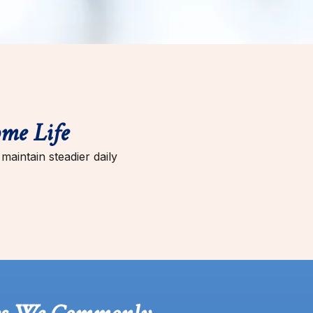
me Life
aintain steadier daily