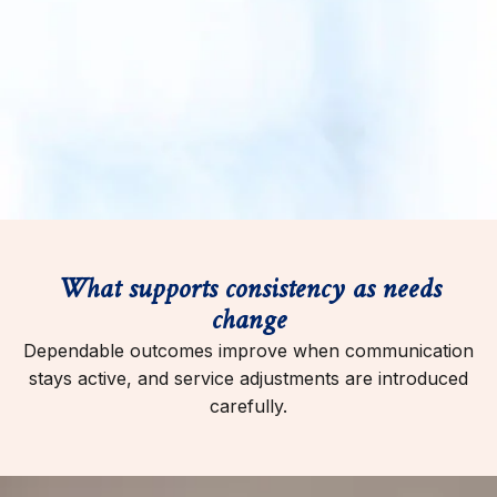
What supports consistency as needs
change
Dependable outcomes improve when communication
stays active, and service adjustments are introduced
carefully.