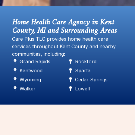
Home Health Care Agency in Kent
County, MI and Surrounding Areas
Care Plus TLC provides home health care
services throughout Kent County and nearby
communities, including:
Grand Rapids
Rockford
Kentwood
Sparta
Wyoming
Cedar Springs
Walker
Lowell