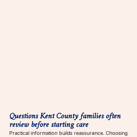
Questions Kent County families often
review before starting care
Practical information builds reassurance. Choosing