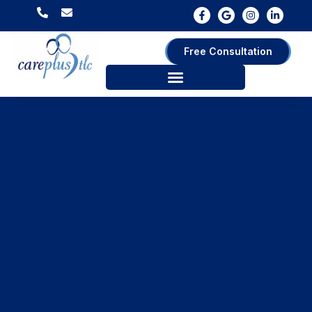
Free Consultation