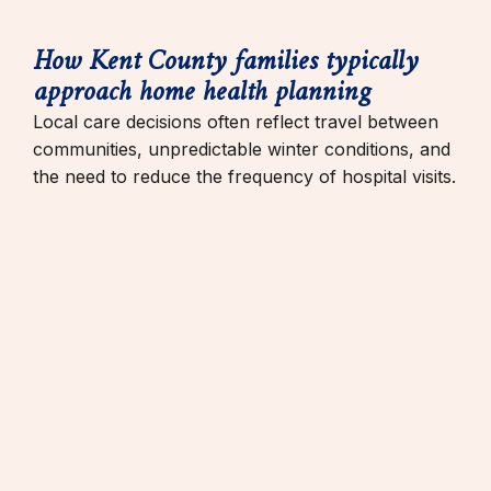
How Kent County families typically
approach home health planning
Local care decisions often reflect travel between
communities, unpredictable winter conditions, and
the need to reduce the frequency of hospital visits.