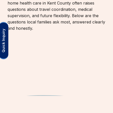
home health care in Kent County often raises
questions about travel coordination, medical
supervision, and future flexibility. Below are the
questions local families ask most, answered clearly
and honestly.
Quick Inquiry