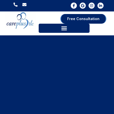
Free Consultation