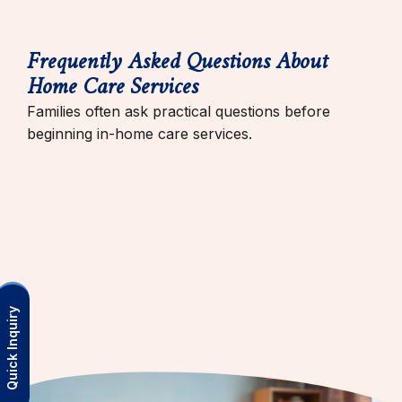
Frequently Asked Questions About
Home Care Services
Families often ask practical questions before
beginning in-home care services.
Quick Inquiry