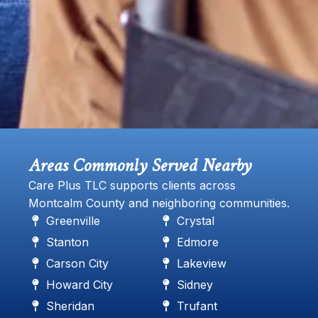
Areas Commonly Served Nearby
Care Plus TLC supports clients across
Montcalm County and neighboring communities.
Greenville
Crystal
Stanton
Edmore
Carson City
Lakeview
Howard City
Sidney
Sheridan
Trufant