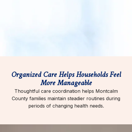
Organized Care Helps Households Feel
More Manageable
Thoughtful care coordination helps Montcalm
County families maintain steadier routines during
periods of changing health needs.