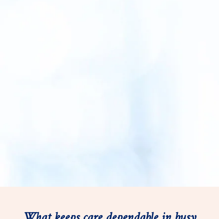
What keeps care dependable in busy