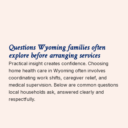
Questions Wyoming families often
explore before arranging services
Practical insight creates confidence. Choosing
home health care in Wyoming often involves
coordinating work shifts, caregiver relief, and
medical supervision. Below are common questions
local households ask, answered clearly and
respectfully.