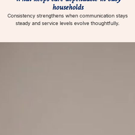
households
Consistency strengthens when communication stays
steady and service levels evolve thoughtfully.