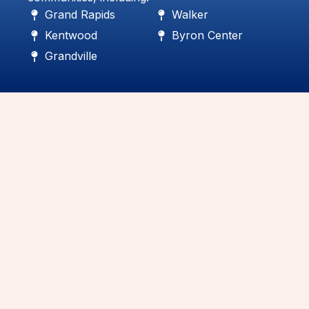
Grand Rapids
Walker
Kentwood
Byron Center
Grandville