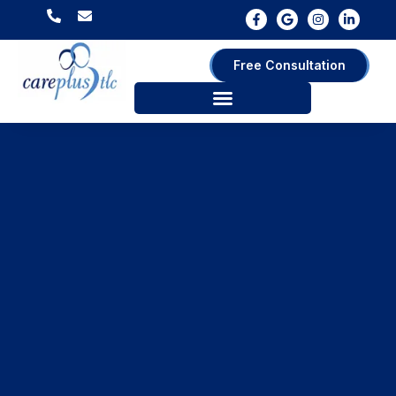
Free Consultation