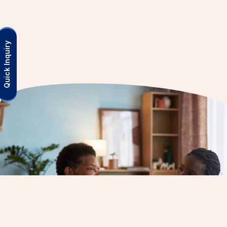
Quick Inquiry