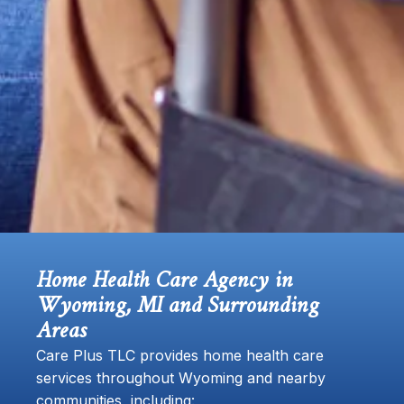
Home Health Care Agency in
Wyoming, MI and Surrounding
Areas
Care Plus TLC provides home health care
services throughout Wyoming and nearby
communities, including: