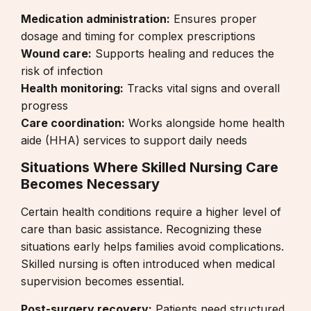
Medication administration:
Ensures proper
dosage and timing for complex prescriptions
Wound care:
Supports healing and reduces the
risk of infection
Health monitoring:
Tracks vital signs and overall
progress
Care coordination:
Works alongside
home health
aide (HHA) services
to support daily needs
Situations Where Skilled Nursing Care
Becomes Necessary
Certain health conditions require a higher level of
care than basic assistance. Recognizing these
situations early helps families avoid complications.
Skilled nursing is often introduced when medical
supervision becomes essential.
Post-surgery recovery:
Patients need structured