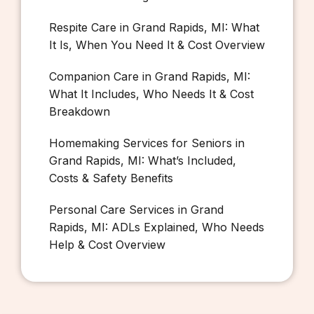
Respite Care in Grand Rapids, MI: What
It Is, When You Need It & Cost Overview
Companion Care in Grand Rapids, MI:
What It Includes, Who Needs It & Cost
Breakdown
Homemaking Services for Seniors in
Grand Rapids, MI: What’s Included,
Costs & Safety Benefits
Personal Care Services in Grand
Rapids, MI: ADLs Explained, Who Needs
Help & Cost Overview