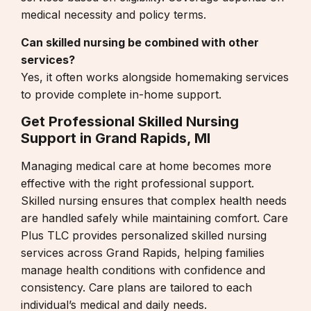
medical necessity and policy terms.
Can skilled nursing be combined with other
services?
Yes, it often works alongside
homemaking services
to provide complete in-home support.
Get Professional Skilled Nursing
Support in Grand Rapids, MI
Managing medical care at home becomes more
effective with the right professional support.
Skilled nursing ensures that complex health needs
are handled safely while maintaining comfort.
Care
Plus TLC
provides personalized skilled nursing
services across Grand Rapids, helping families
manage health conditions with confidence and
consistency. Care plans are tailored to each
individual’s medical and daily needs.