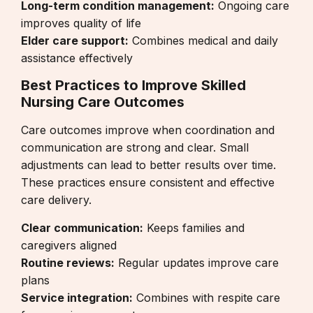
Long-term condition management:
Ongoing care
improves quality of life
Elder care support:
Combines medical and daily
assistance effectively
Best Practices to Improve Skilled
Nursing Care Outcomes
Care outcomes improve when coordination and
communication are strong and clear. Small
adjustments can lead to better results over time.
These practices ensure consistent and effective
care delivery.
Clear communication:
Keeps families and
caregivers aligned
Routine reviews:
Regular updates improve care
plans
Service integration:
Combines with
respite care