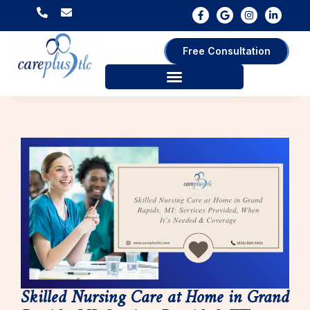
Free Consultation
Skilled Nursing Care at Home in Grand