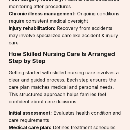
monitoring after procedures
Chronic illness management:
Ongoing conditions
require consistent medical oversight
Injury rehabilitation:
Recovery from accidents
may involve specialized care like
accident & injury
care
How Skilled Nursing Care Is Arranged
Step by Step
Getting started with skilled nursing care involves a
clear and guided process. Each step ensures the
care plan matches medical and personal needs.
This structured approach helps families feel
confident about care decisions.
Initial assessment:
Evaluates health condition and
care requirements
Medical care plan:
Defines treatment schedules