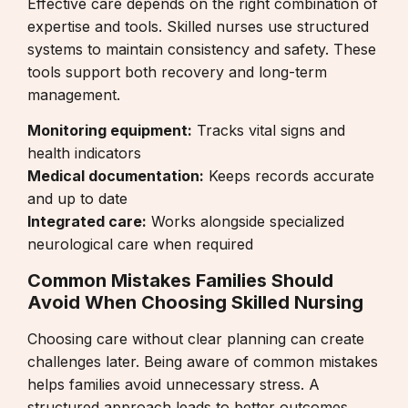
Effective care depends on the right combination of
expertise and tools. Skilled nurses use structured
systems to maintain consistency and safety. These
tools support both recovery and long-term
management.
Monitoring equipment:
Tracks vital signs and
health indicators
Medical documentation:
Keeps records accurate
and up to date
Integrated care:
Works alongside
specialized
neurological care
when required
Common Mistakes Families Should
Avoid When Choosing Skilled Nursing
Choosing care without clear planning can create
challenges later. Being aware of common mistakes
helps families avoid unnecessary stress. A
structured approach leads to better outcomes.