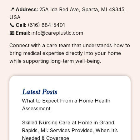
📍 Address:
25A Ida Red Ave, Sparta, MI 49345,
USA
📞 Call:
(616) 884-5401
📧 Email:
info@careplustlc.com
Connect with a care team that understands how to
bring medical expertise directly into your home
while supporting long-term well-being.
Latest Posts
What to Expect From a Home Health
Assessment
Skilled Nursing Care at Home in Grand
Rapids, MI: Services Provided, When It’s
Needed & Coverage