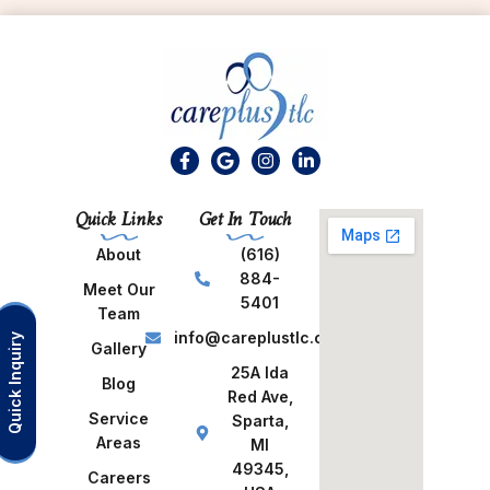
Quick Links
Get In Touch
About
(616)
884-
Meet Our
5401
Team
info@careplustlc.com
Quick Inquiry
Gallery
25A Ida
Blog
Red Ave,
Service
Sparta,
Areas
MI
49345,
Careers