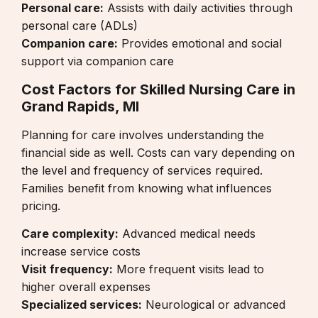
Personal care:
Assists with daily activities through
personal care (ADLs)
Companion care:
Provides emotional and social
support via
companion care
Cost Factors for Skilled Nursing Care in
Grand Rapids, MI
Planning for care involves understanding the
financial side as well. Costs can vary depending on
the level and frequency of services required.
Families benefit from knowing what influences
pricing.
Care complexity:
Advanced medical needs
increase service costs
Visit frequency:
More frequent visits lead to
higher overall expenses
Specialized services:
Neurological or advanced