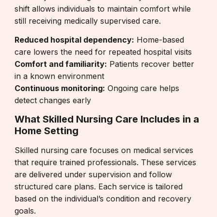
shift allows individuals to maintain comfort while
still receiving medically supervised care.
Reduced hospital dependency:
Home-based
care lowers the need for repeated hospital visits
Comfort and familiarity:
Patients recover better
in a known environment
Continuous monitoring:
Ongoing care helps
detect changes early
What Skilled Nursing Care Includes in a
Home Setting
Skilled nursing care focuses on medical services
that require trained professionals. These services
are delivered under supervision and follow
structured care plans. Each service is tailored
based on the individual’s condition and recovery
goals.