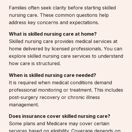
Families often seek clarity before starting skilled
nursing care. These common questions help
address key concerns and expectations.
What is skilled nursing care at home?
Skilled nursing care provides medical services at
home delivered by licensed professionals. You can
explore
skilled nursing care services
to understand
how care is structured.
When is skilled nursing care needed?
It is required when medical conditions demand
professional monitoring or treatment. This includes
post-surgery recovery or chronic illness
management.
Does insurance cover skilled nursing care?
Some plans and Medicare may cover certain
services based on eligibility. Coverage depends on