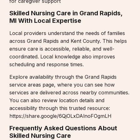
for caregiver support
Skilled Nursing Care in Grand Rapids,
MI With Local Expertise
Local providers understand the needs of families
across Grand Rapids and Kent County. This helps
ensure care is accessible, reliable, and well-
coordinated. Local knowledge also improves
scheduling and response times.
Explore availability through the
Grand Rapids
service areas page
, where you can see how
services are delivered across nearby communities.
You can also review location details and
accessibility through this trusted resource:
https://share.google/6QjOLxDAlnoFOgmLH
Frequently Asked Questions About
Skilled Nursing Care