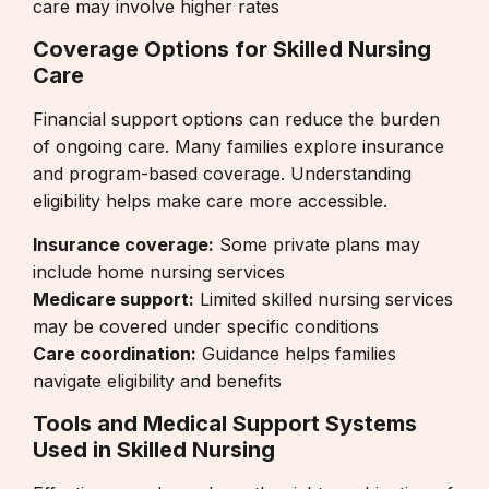
care may involve higher rates
Coverage Options for Skilled Nursing
Care
Financial support options can reduce the burden
of ongoing care. Many families explore insurance
and program-based coverage. Understanding
eligibility helps make care more accessible.
Insurance coverage:
Some private plans may
include home nursing services
Medicare support:
Limited skilled nursing services
may be covered under specific conditions
Care coordination:
Guidance helps families
navigate eligibility and benefits
Tools and Medical Support Systems
Used in Skilled Nursing