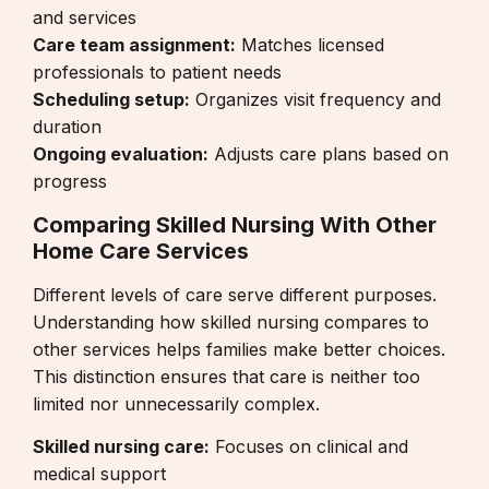
and services
Care team assignment:
Matches licensed
professionals to patient needs
Scheduling setup:
Organizes visit frequency and
duration
Ongoing evaluation:
Adjusts care plans based on
progress
Comparing Skilled Nursing With Other
Home Care Services
Different levels of care serve different purposes.
Understanding how skilled nursing compares to
other services helps families make better choices.
This distinction ensures that care is neither too
limited nor unnecessarily complex.
Skilled nursing care:
Focuses on clinical and
medical support