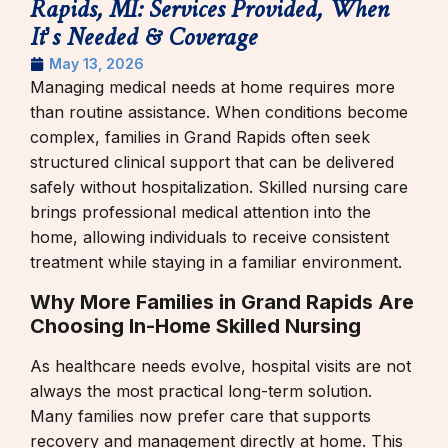
Rapids, MI: Services Provided, When
It’s Needed & Coverage
May 13, 2026
Managing medical needs at home requires more
than routine assistance. When conditions become
complex, families in Grand Rapids often seek
structured clinical support that can be delivered
safely without hospitalization. Skilled nursing care
brings professional medical attention into the
home, allowing individuals to receive consistent
treatment while staying in a familiar environment.
Why More Families in Grand Rapids Are
Choosing In-Home Skilled Nursing
As healthcare needs evolve, hospital visits are not
always the most practical long-term solution.
Many families now prefer care that supports
recovery and management directly at home. This