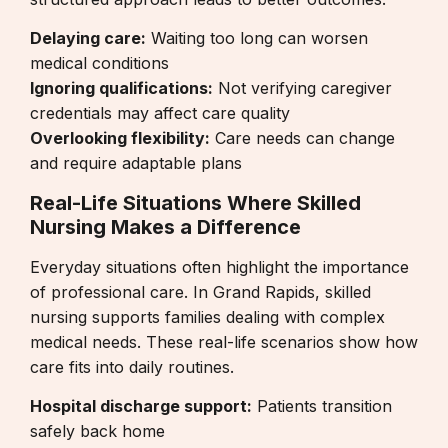
Delaying care:
Waiting too long can worsen
medical conditions
Ignoring qualifications:
Not verifying caregiver
credentials may affect care quality
Overlooking flexibility:
Care needs can change
and require adaptable plans
Real-Life Situations Where Skilled
Nursing Makes a Difference
Everyday situations often highlight the importance
of professional care. In Grand Rapids, skilled
nursing supports families dealing with complex
medical needs. These real-life scenarios show how
care fits into daily routines.
Hospital discharge support:
Patients transition
safely back home